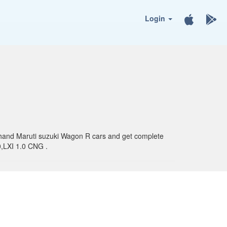
Login
nd hand Maruti suzuki Wagon R cars and get complete
0,LXI 1.0 CNG .