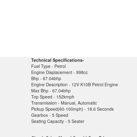
Technical Specifications-
Fuel Type - Petrol
Engine Displacement - 998cc
Bhp - 67.04bhp
Engine Description - 12V K10B Petrol Engine
Max Bhp - 67.04bhp
Top Speed - 152kmph
Transmission - Manual, Automatic
Pickup Speed(60-100mph) - 18.6 Seconds
Gearbox - 5 Speed
Seating Capacity - 5 Seater