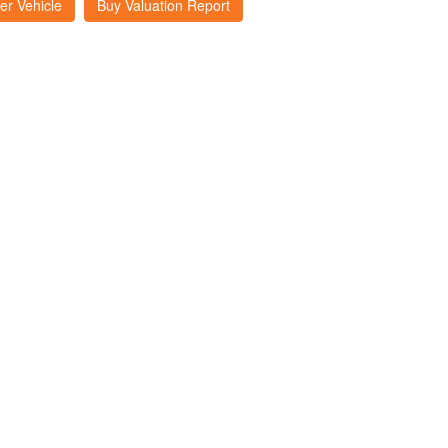
er Vehicle
Buy Valuation Report