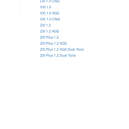
LXI 1.0 CNG
VXI 1.0
VXI 1.0 AGS
VXi 1.0 CNG
ZXI 1.2
ZXI 1.2 AGS
ZXI Plus 1.2
ZXI Plus 1.2 AGS
ZXI Plus 1.2 AGS Dual Tone
ZXI Plus 1.2 Dual Tone
2022
2021
2020
2019
2018
2017