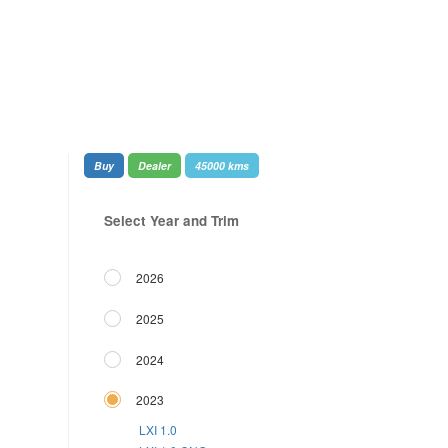
Buy
Dealer
45000 kms
Select Year and Trim
2026
2025
2024
2023
LXI 1.0