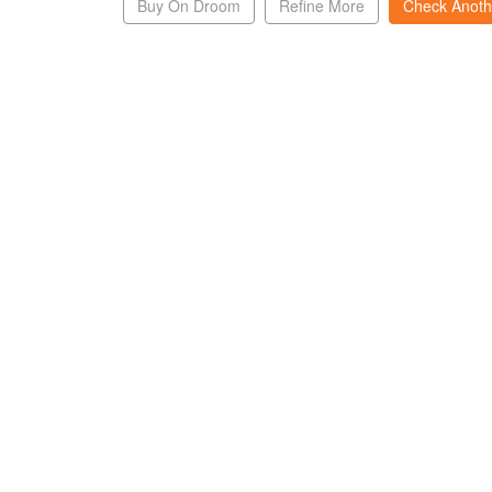
Buy On Droom
Refine More
Check Anoth