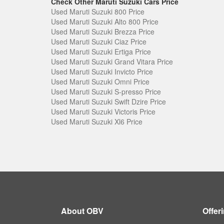
Check Other Maruti Suzuki Cars Price
Used Maruti Suzuki 800 Price
Used Maruti Suzuki Alto 800 Price
Used Maruti Suzuki Brezza Price
Used Maruti Suzuki Ciaz Price
Used Maruti Suzuki Ertiga Price
Used Maruti Suzuki Grand Vitara Price
Used Maruti Suzuki Invicto Price
Used Maruti Suzuki Omni Price
Used Maruti Suzuki S-presso Price
Used Maruti Suzuki Swift Dzire Price
Used Maruti Suzuki Victoris Price
Used Maruti Suzuki Xl6 Price
About OBV
Offer