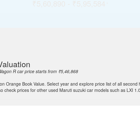
₹5,60,890 - ₹5,95,584
*
aluation
agon R car price starts from ₹5,46,868
 on Orange Book Value. Select year and explore price list of all seco
lso check prices for other used Maruti suzuki car models such as LXI 1.