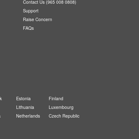
Contact Us (965 008 0808)
Support
Raise Concern
FAQs
k
Estonia
Finland
Lithuania
Luxembourg
a
Netherlands
Czech Republic