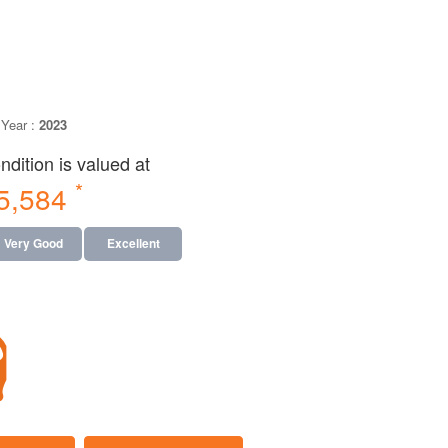
Year :
2023
dition is valued at
*
95,584
Very Good
Excellent