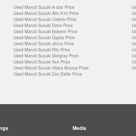
Used Maruti Suzuki A-star Price
Us
Used Maruti Suzuki Alto K10 Price
Us
Used Maruti Suzuki Celerio Price
Us
Used Maruti Suzuki Dzire Price
Us
Used Maruti Suzuki Esteem Price
Us
Used Maruti Suzuki Gypsy Price
Us
Used Maruti Suzuki Jimny Price
Us
Used Maruti Suzuki Ritz Price
Us
Used Maruti Suzuki Stingray Price
Us
Used Maruti Suzuki Sx4 Price
Us
Used Maruti Suzuki Vitara Brezza Price
Us
Used Maruti Suzuki Zen Estilo Price
ings
Media