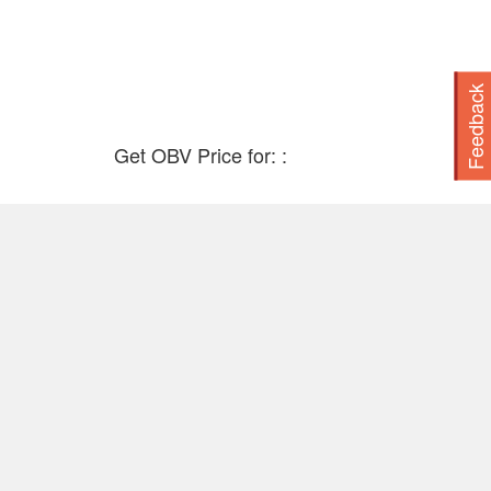
2016
2015
Feedback
2014
Get OBV Price for: :
2013
2012
2011
2010
2009
2008