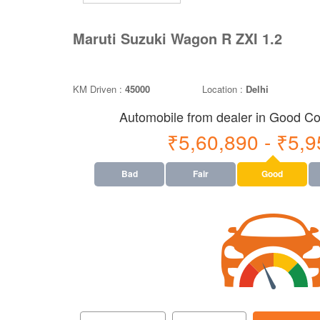
Maruti Suzuki Wagon R ZXI 1.2
KM Driven :
45000
Location :
Delhi
Automobile from dealer in Good Con
₹5,60,890 - ₹5,
Bad
Fair
Good