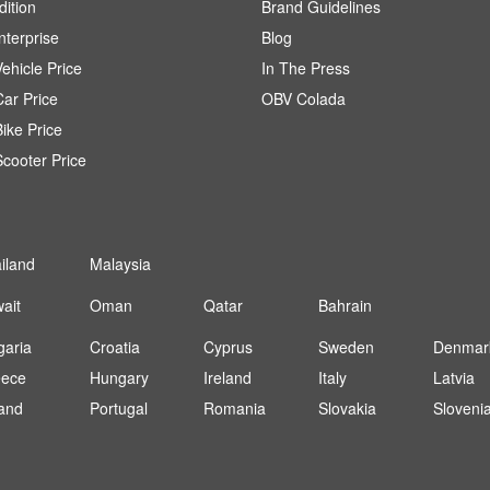
dition
Brand Guidelines
terprise
Blog
ehicle Price
In The Press
ar Price
OBV Colada
ike Price
cooter Price
iland
Malaysia
ait
Oman
Qatar
Bahrain
garia
Croatia
Cyprus
Sweden
Denmar
eece
Hungary
Ireland
Italy
Latvia
and
Portugal
Romania
Slovakia
Sloveni