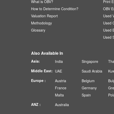
What is OBV?
Print E
How to Determine Condition?
OBV En
Valuation Report
Used V
Methodology
Used C
Glossary
Used B
Used S
Also Available In
Asia:
India
Singapore
Tha
Middle East:
UAE
Saudi Arabia
Kuw
Europe :
Austria
Belgium
Bul
France
Germany
Gr
Malta
Spain
Pol
ANZ :
Australia