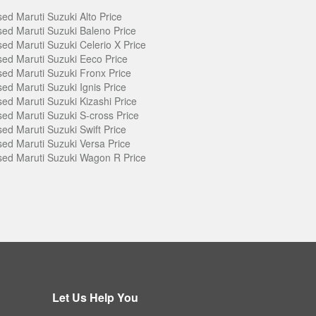
ed Maruti Suzuki Alto Price
ed Maruti Suzuki Baleno Price
ed Maruti Suzuki Celerio X Price
ed Maruti Suzuki Eeco Price
ed Maruti Suzuki Fronx Price
ed Maruti Suzuki Ignis Price
ed Maruti Suzuki Kizashi Price
ed Maruti Suzuki S-cross Price
ed Maruti Suzuki Swift Price
ed Maruti Suzuki Versa Price
ed Maruti Suzuki Wagon R Price
Let Us Help You