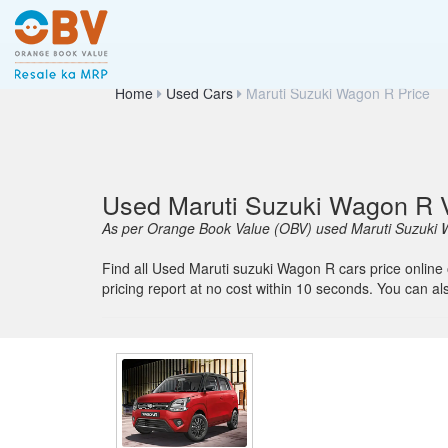
Home
Used Cars
Maruti Suzuki Wagon R Price
Used Maruti Suzuki Wagon R V
As per Orange Book Value (OBV) used Maruti Suzuki W
Find all Used Maruti suzuki Wagon R cars price online
pricing report at no cost within 10 seconds. You can a