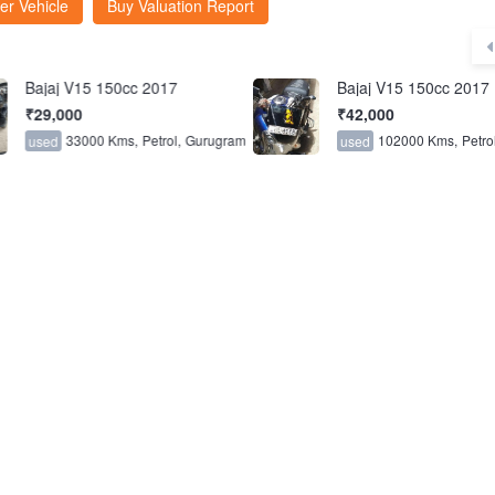
er Vehicle
Buy Valuation Report
Bajaj V15 150cc 2017
Bajaj V15 150cc 2017
₹29,000
₹42,000
33000 Kms,
Petrol,
Gurugram
102000 Kms,
Petrol
used
used
6.2
FCTS