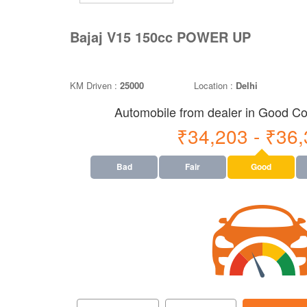
Bajaj V15 150cc POWER UP
KM Driven :
25000
Location :
Delhi
Automobile from dealer in Good Con
₹34,203 - ₹36
Bad
Fair
Good