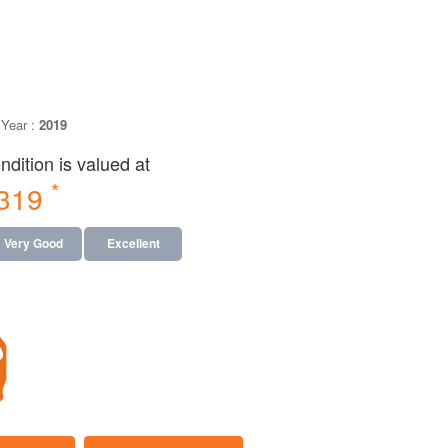
Year :
2019
dition is valued at
*
,319
Very Good
Excellent