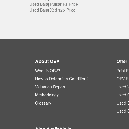
Used Bajaj Pulsar Rs Price
Used Bajaj Xcd 125 Price
About OBV
Offer
What is OBV?
Print E
How to Determine Condition?
OBV En
Valuation Report
Used V
Methodology
Used C
Glossary
Used B
Used S
Also Available In