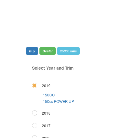
Buy
Dealer
25000 kms
Select Year and Trim
2019
150CC
150cc POWER UP
2018
2017
2016