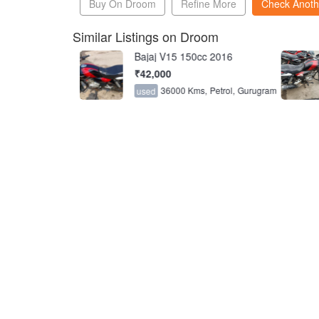
Buy On Droom
Refine More
Check Anoth
Similar Listings on Droom
cc 2017
Bajaj V15 150cc 2016
₹42,000
s,
Petrol,
Gurugram
36000 Kms,
Petrol,
Gurugram
used
6.3
6.8
FCTS
FCTS