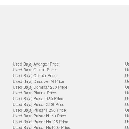
Used Bajaj Avenger Price
Us
Used Bajaj Ct 100 Price
Us
Used Bajaj Ct110x Price
Us
Used Bajaj Discover M Price
Us
Used Bajaj Dominar 250 Price
Us
Used Bajaj Platina Price
Us
Used Bajaj Pulsar 180 Price
Us
Used Bajaj Pulsar 220f Price
Us
Used Bajaj Pulsar F250 Price
Us
Used Bajaj Pulsar N150 Price
Us
Used Bajaj Pulsar Ns125 Price
Us
Used Bajaj Pulsar Ns400z Price
Us