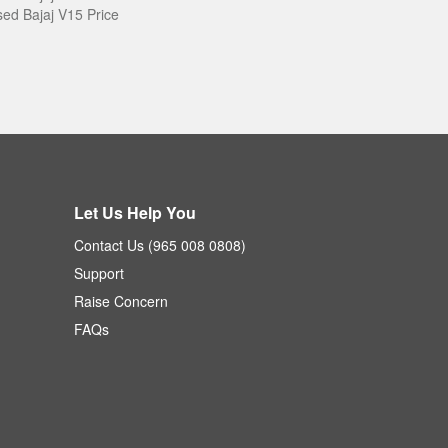
ed Bajaj V15 Price
Let Us Help You
Contact Us (965 008 0808)
Support
Raise Concern
FAQs