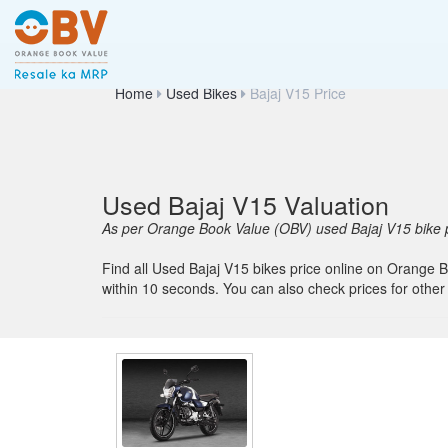
Home
Used Bikes
Bajaj V15 Price
Used Bajaj V15 Valuation
As per Orange Book Value (OBV) used Bajaj V15 bike p
Find all Used Bajaj V15 bikes price online on Orange Bo
within 10 seconds. You can also check prices for ot