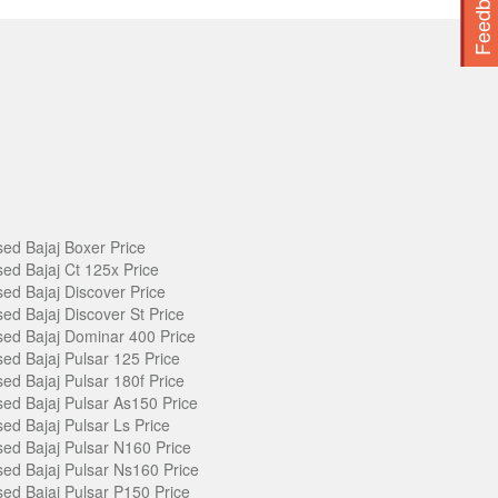
Feedback
ed Bajaj Boxer Price
ed Bajaj Ct 125x Price
ed Bajaj Discover Price
ed Bajaj Discover St Price
ed Bajaj Dominar 400 Price
ed Bajaj Pulsar 125 Price
ed Bajaj Pulsar 180f Price
ed Bajaj Pulsar As150 Price
ed Bajaj Pulsar Ls Price
ed Bajaj Pulsar N160 Price
ed Bajaj Pulsar Ns160 Price
ed Bajaj Pulsar P150 Price