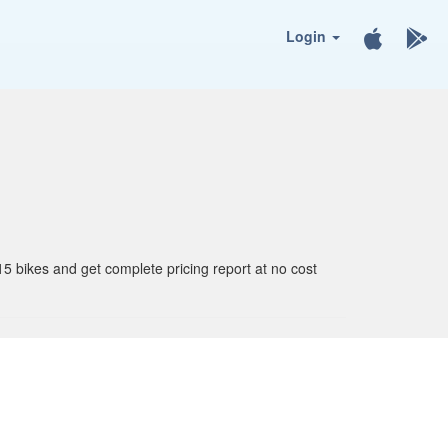
Login
15 bikes and get complete pricing report at no cost