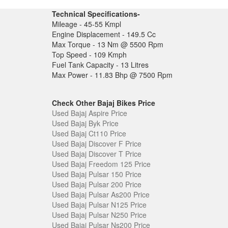
Technical Specifications-
Mileage - 45-55 Kmpl
Engine Displacement - 149.5 Cc
Max Torque - 13 Nm @ 5500 Rpm
Top Speed - 109 Kmph
Fuel Tank Capacity - 13 Litres
Max Power - 11.83 Bhp @ 7500 Rpm
Check Other Bajaj Bikes Price
Used Bajaj Aspire Price
Used Bajaj Byk Price
Used Bajaj Ct110 Price
Used Bajaj Discover F Price
Used Bajaj Discover T Price
Used Bajaj Freedom 125 Price
Used Bajaj Pulsar 150 Price
Used Bajaj Pulsar 200 Price
Used Bajaj Pulsar As200 Price
Used Bajaj Pulsar N125 Price
Used Bajaj Pulsar N250 Price
Used Bajaj Pulsar Ns200 Price