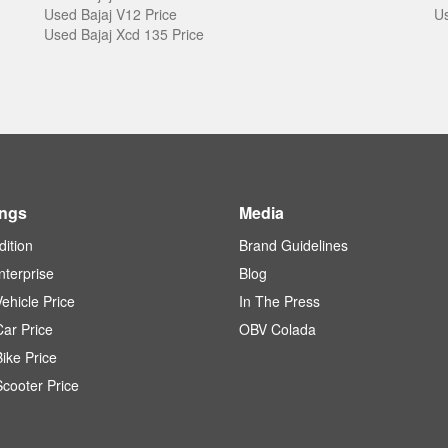
Used Bajaj V12 Price
Us
Used Bajaj Xcd 135 Price
ings
Media
dition
Brand Guidelines
terprise
Blog
ehicle Price
In The Press
ar Price
OBV Colada
ike Price
cooter Price