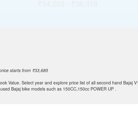
₹34,203 - ₹36,319
*
rice starts from ₹33,685
ok Value. Select year and explore price list of all second hand Bajaj V
her used Bajaj bike models such as 150CC,150cc POWER UP .